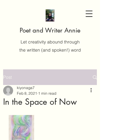
Poet and Writer Annie
Let creativity abound through
the written (and spoken!) word
Post
kiyonaga7
Feb 8, 2021
1 min read
In the Space of Now