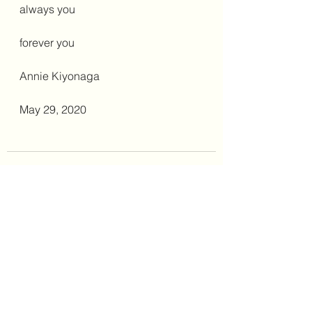
always you
forever you
Annie Kiyonaga
May 29, 2020
See All
Recent Posts