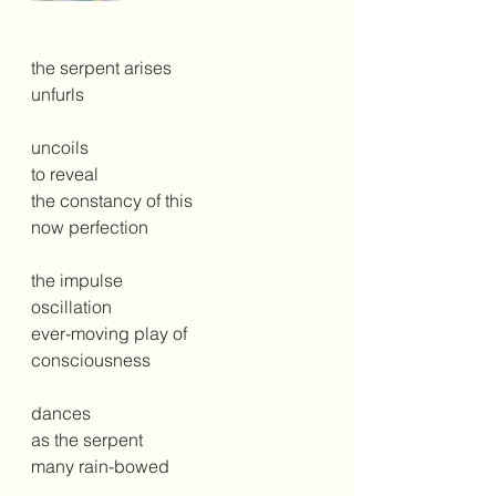
the serpent arises
unfurls
uncoils
to reveal 
the constancy of this
now perfection
the impulse
oscillation
ever-moving play of
consciousness 
dances
as the serpent
many rain-bowed