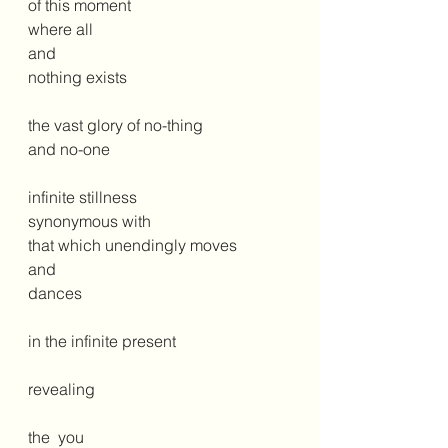
of this moment
where all
and
nothing exists
the vast glory of no-thing
and no-one
infinite stillness 
synonymous with
that which unendingly moves 
and
dances
in the infinite present
revealing 
the  you