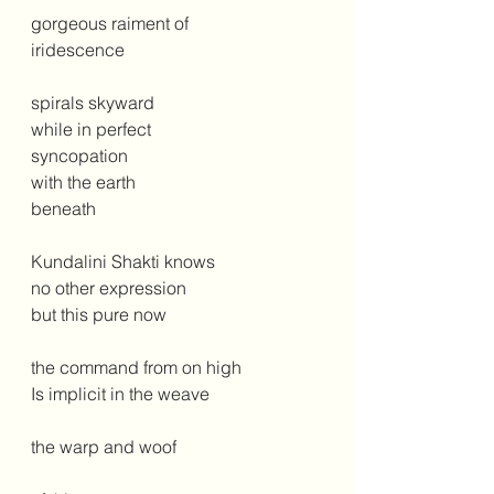
gorgeous raiment of
iridescence
spirals skyward
while in perfect 
syncopation
with the earth
beneath
Kundalini Shakti knows
no other expression
but this pure now
the command from on high
Is implicit in the weave
the warp and woof