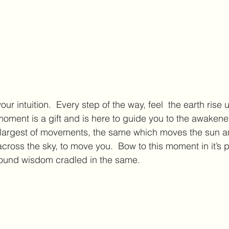
your intuition.  Every step of the way, feel  the earth rise
moment is a gift and is here to guide you to the awakened
his largest of movements, the same which moves the sun 
cross the sky, to move you.  Bow to this moment in it’s 
found wisdom cradled in the same.