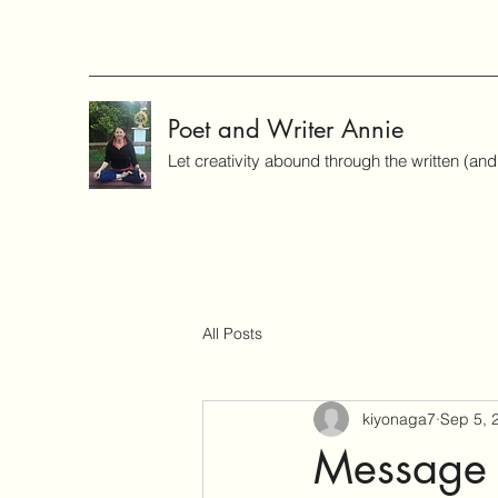
Poet and Writer Annie
Let creativity abound through the written (an
All Posts
kiyonaga7
Sep 5, 
Message 