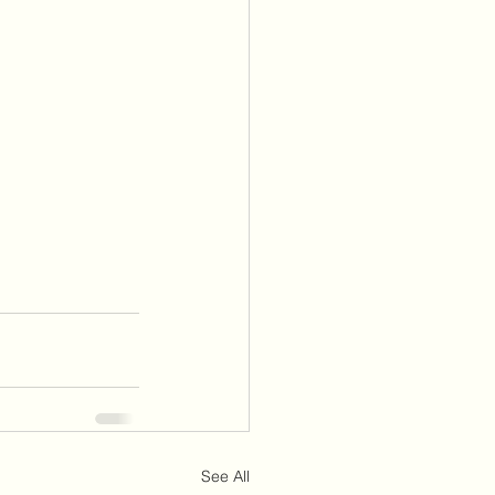
See All