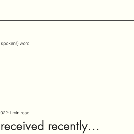
d spoken!) word
2022
1 min read
received recently…