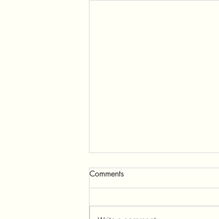
Comments
Ganeshpuri