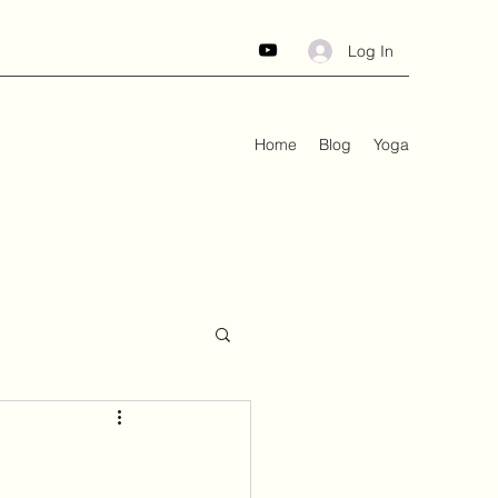
Log In
Home
Blog
Yoga