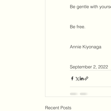
Be gentle with yourse
Be free. 
Annie Kiyonaga
September 2, 2022
Recent Posts