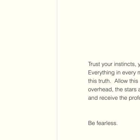
Trust your instincts, 
Everything in every 
this truth.  Allow t
overhead, the stars a
and receive the pro
Be fearless.  