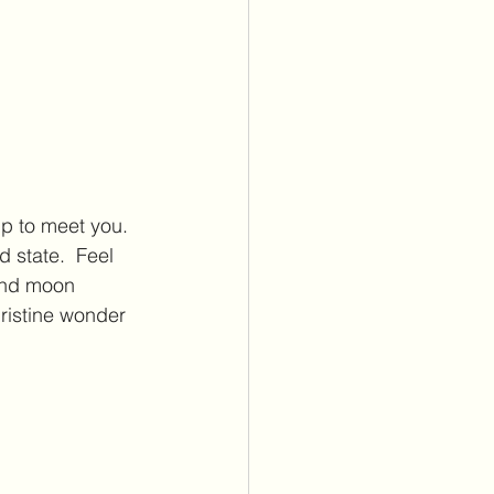
 up to meet you. 
 state.  Feel 
and moon 
pristine wonder 