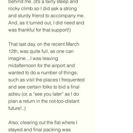
behind me. (It’s a fairly steep and 
rocky climb so I did ask a strong 
and sturdy friend to accompany me. 
And, as it turned out, I did need and 
was thankful for that support!) 
That last day, on the recent March 
12th, was quite full, as one can 
imagine…I was leaving 
midafternoon for the airport and 
wanted to do a number of things; 
such as visit the places I frequented 
and see certain folks to bid a final 
adieu (or, a “see you later” as I do 
plan a return in the not-too-distant 
future!..)
Also, clearing out the flat where I 
stayed and final packing was 