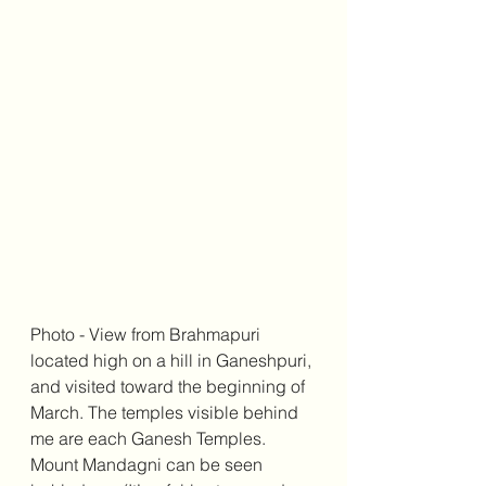
Photo - View from Brahmapuri 
located high on a hill in Ganeshpuri, 
and visited toward the beginning of 
March. The temples visible behind 
me are each Ganesh Temples. 
Mount Mandagni can be seen 