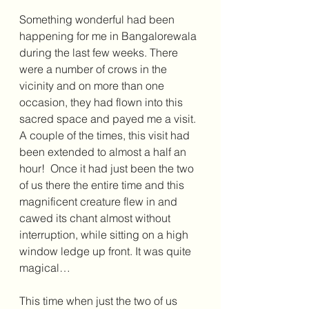
Something wonderful had been 
happening for me in Bangalorewala 
during the last few weeks. There 
were a number of crows in the 
vicinity and on more than one 
occasion, they had flown into this 
sacred space and payed me a visit. 
A couple of the times, this visit had 
been extended to almost a half an 
hour!  Once it had just been the two 
of us there the entire time and this 
magnificent creature flew in and 
cawed its chant almost without 
interruption, while sitting on a high 
window ledge up front. It was quite 
magical…
This time when just the two of us 