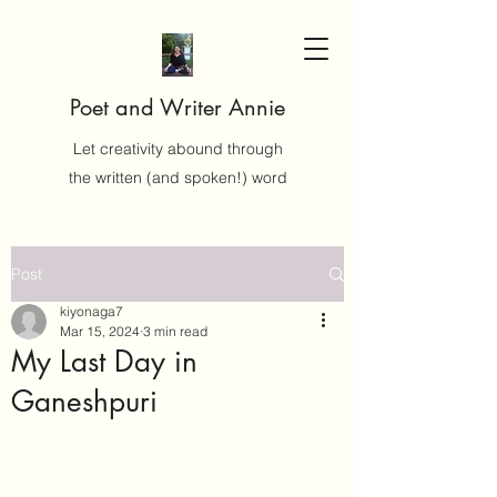
Poet and Writer Annie
Let creativity abound through
the written (and spoken!) word
Post
kiyonaga7
Mar 15, 2024
3 min read
My Last Day in
Ganeshpuri