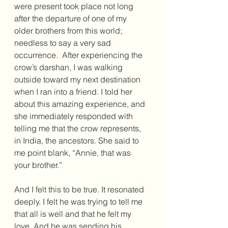
were present took place not long 
after the departure of one of my 
older brothers from this world; 
needless to say a very sad 
occurrence.  After experiencing the 
crow’s darshan, I was walking 
outside toward my next destination 
when I ran into a friend. I told her 
about this amazing experience, and 
she immediately responded with 
telling me that the crow represents, 
in India, the ancestors. She said to 
me point blank, “Annie, that was 
your brother.” 
And I felt this to be true. It resonated 
deeply. I felt he was trying to tell me 
that all is well and that he felt my 
love. And he was sending his. 