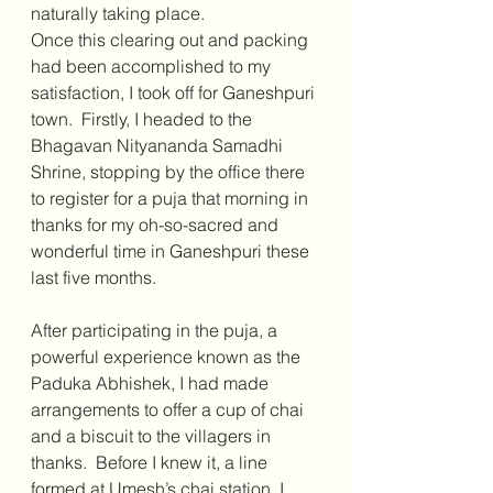
naturally taking place. 
Once this clearing out and packing 
had been accomplished to my 
satisfaction, I took off for Ganeshpuri 
town.  Firstly, I headed to the 
Bhagavan Nityananda Samadhi 
Shrine, stopping by the office there 
to register for a puja that morning in 
thanks for my oh-so-sacred and 
wonderful time in Ganeshpuri these 
last five months.
After participating in the puja, a 
powerful experience known as the 
Paduka Abhishek, I had made 
arrangements to offer a cup of chai 
and a biscuit to the villagers in 
thanks.  Before I knew it, a line 
formed at Umesh’s chai station. I 