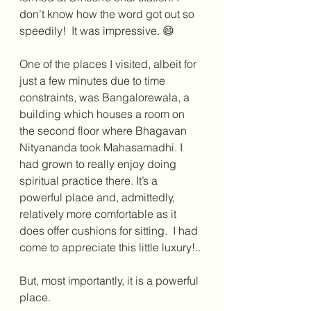
don’t know how the word got out so 
speedily!  It was impressive. 😄
One of the places I visited, albeit for 
just a few minutes due to time 
constraints, was Bangalorewala, a 
building which houses a room on 
the second floor where Bhagavan 
Nityananda took Mahasamadhi. I 
had grown to really enjoy doing 
spiritual practice there. It’s a 
powerful place and, admittedly, 
relatively more comfortable as it 
does offer cushions for sitting.  I had 
come to appreciate this little luxury!..
But, most importantly, it is a powerful 
place. 