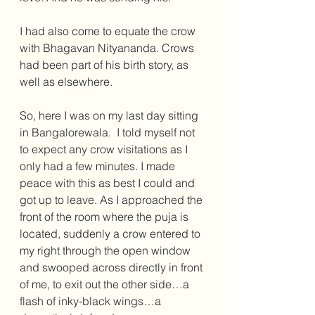
I had also come to equate the crow 
with Bhagavan Nityananda. Crows 
had been part of his birth story, as 
well as elsewhere.
So, here I was on my last day sitting 
in Bangalorewala.  I told myself not 
to expect any crow visitations as I 
only had a few minutes. I made 
peace with this as best I could and 
got up to leave. As I approached the 
front of the room where the puja is 
located, suddenly a crow entered to 
my right through the open window 
and swooped across directly in front 
of me, to exit out the other side…a 
flash of inky-black wings…a 