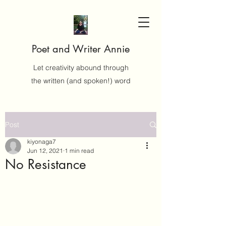
Poet and Writer Annie
Let creativity abound through
the written (and spoken!) word
Post
kiyonaga7
Jun 12, 2021
1 min read
No Resistance