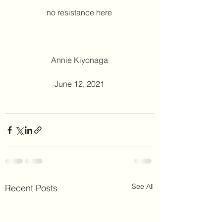
no resistance here
Annie Kiyonaga
June 12, 2021
See All
Recent Posts