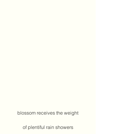
blossom receives the weight
of plentiful rain showers