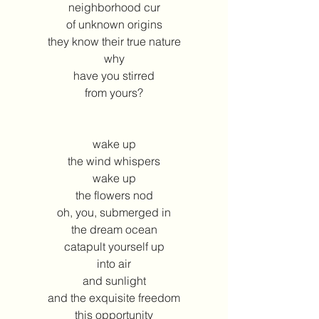
neighborhood cur
of unknown origins
they know their true nature
why
have you stirred
from yours?
wake up
the wind whispers
wake up
the flowers nod
oh, you, submerged in
the dream ocean
catapult yourself up
into air
and sunlight
and the exquisite freedom
this opportunity