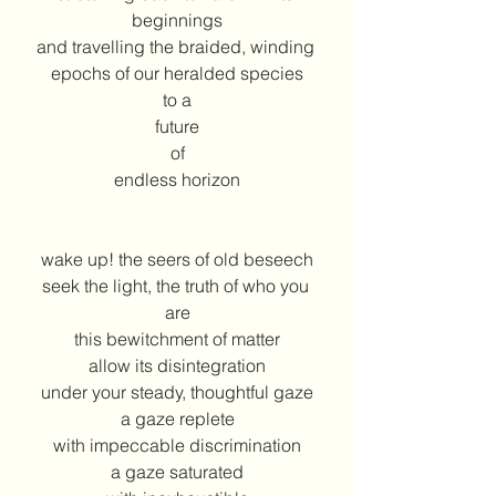
beginnings
and travelling the braided, winding 
epochs of our heralded species
to a
future
of
endless horizon
wake up! the seers of old beseech
seek the light, the truth of who you 
are
this bewitchment of matter
allow its disintegration
under your steady, thoughtful gaze
a gaze replete
with impeccable discrimination
a gaze saturated