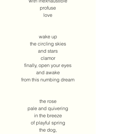
with inexhaustible
profuse
love
wake up
the circling skies
and stars
clamor
finally, open your eyes
and awake
from this numbing dream
the rose
pale and quivering
in the breeze
of playful spring
the dog,