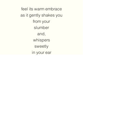
feel its warm embrace
as it gently shakes you
from your
slumber
and,
whispers
sweetly
in your ear
wake up…
Annie Kiyonaga
2002