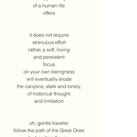
of a human life
offers
it does not require
strenuous effort
rather, a soft, loving
and persistent
focus
on your own beingness
will eventually erode
the canyons, stark and lonely,
of historical thought
and limitation
oh, gentle traveler
follow the path of the Great Ones