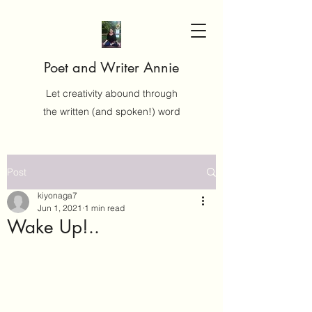
Poet and Writer Annie
Let creativity abound through
the written (and spoken!) word
Post
kiyonaga7
Jun 1, 2021
1 min read
Wake Up!..