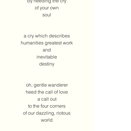
by heeding the cry
of your own
soul
a cry which describes
humanities greatest work
and
inevitable
destiny
oh, gentle wanderer
heed the call of love
a call out
to the four corners
of our dazzling, riotous
world