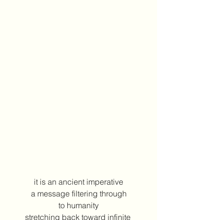
it is an ancient imperative
a message filtering through
to humanity
stretching back toward infinite 