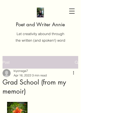
Poet and Writer Annie
Let creativity abound through
the written (and spoken!) word
Post
kiyonaga7
Apr 16, 2022
3 min read
Grad School (from my
memoir)