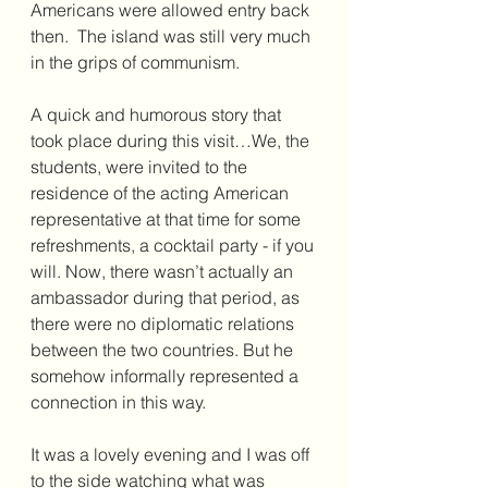
Americans were allowed entry back 
then.  The island was still very much 
in the grips of communism.
A quick and humorous story that 
took place during this visit…We, the 
students, were invited to the 
residence of the acting American 
representative at that time for some 
refreshments, a cocktail party - if you 
will. Now, there wasn’t actually an 
ambassador during that period, as 
there were no diplomatic relations 
between the two countries. But he 
somehow informally represented a 
connection in this way.
It was a lovely evening and I was off 
to the side watching what was 