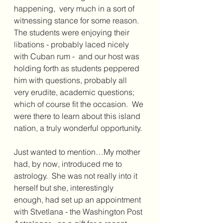
happening,  very much in a sort of 
witnessing stance for some reason. 
The students were enjoying their 
libations - probably laced nicely 
with Cuban rum -  and our host was 
holding forth as students peppered 
him with questions, probably all 
very erudite, academic questions; 
which of course fit the occasion.  We 
were there to learn about this island 
nation, a truly wonderful opportunity.
Just wanted to mention…My mother 
had, by now, introduced me to 
astrology.  She was not really into it 
herself but she, interestingly 
enough, had set up an appointment 
with Stvetlana - the Washington Post 