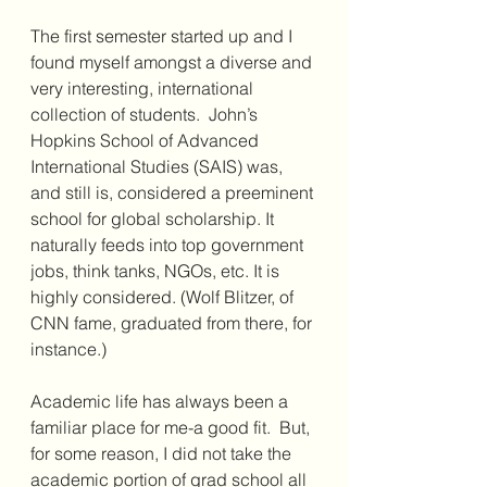
The first semester started up and I 
found myself amongst a diverse and 
very interesting, international 
collection of students.  John’s 
Hopkins School of Advanced 
International Studies (SAIS) was, 
and still is, considered a preeminent 
school for global scholarship. It 
naturally feeds into top government 
jobs, think tanks, NGOs, etc. It is 
highly considered. (Wolf Blitzer, of 
CNN fame, graduated from there, for 
instance.)
Academic life has always been a 
familiar place for me-a good fit.  But, 
for some reason, I did not take the 
academic portion of grad school all 