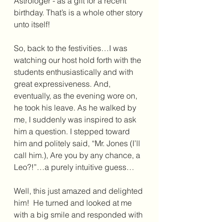
Astrologer - as a gift for a recent 
birthday. That’s is a whole other story 
unto itself!  
So, back to the festivities…I was 
watching our host hold forth with the 
students enthusiastically and with 
great expressiveness. And, 
eventually, as the evening wore on, 
he took his leave. As he walked by 
me, I suddenly was inspired to ask 
him a question. I stepped toward 
him and politely said, “Mr. Jones (I’ll 
call him.), Are you by any chance, a 
Leo?!”…a purely intuitive guess…
Well, this just amazed and delighted 
him!  He turned and looked at me 
with a big smile and responded with 