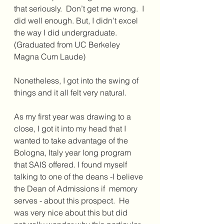
that seriously.  Don’t get me wrong.  I 
did well enough. But, I didn’t excel 
the way I did undergraduate.  
(Graduated from UC Berkeley 
Magna Cum Laude) 
Nonetheless, I got into the swing of 
things and it all felt very natural.  
As my first year was drawing to a 
close, I got it into my head that I 
wanted to take advantage of the 
Bologna, Italy year long program 
that SAIS offered. I found myself 
talking to one of the deans -I believe 
the Dean of Admissions if  memory 
serves - about this prospect.  He 
was very nice about this but did 