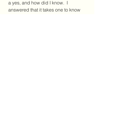
a yes, and how did I know.  I 
answered that it takes one to know 
one. (Yes, I am an August 14 baby.)
And then the conversation took an 
even more interesting turn as he 
said to me, “You know, the last 
person to ask me that was Fidel 
Castro, who is also a Leo!”
A fun and delightful interaction, 
indeed!
If need be said that this is not to take 
lightly the very difficult struggles that 
have been part of this beautiful 
island’s history. The Cuban people 
were so welcoming and warm, 
despite their situation. And, this is 