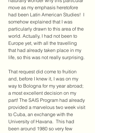
naturally wonder why this particular 
move as my emphasis heretofore 
had been Latin American Studies!  I 
somehow explained that I was 
particularly drawn to this area of the 
world. Actually, I had not been to 
Europe yet, with all the travelling 
that had already taken place in my 
life, so this was not really surprising.
That request did come to fruition 
and, before I knew it, I was on my 
way to Bologna for my year abroad; 
a most excellent decision on my 
part! The SAIS Program had already 
provided a marvelous two week visit 
to Cuba, an exchange with the 
University of Havana.  This had 
been around 1980 so very few 