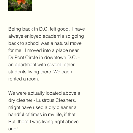
Being back in D.C. felt good.  I have 
always enjoyed academia so going 
back to school was a natural move 
for me.  I moved into a place near 
DuPont Circle in downtown D.C. -  
an apartment with several other 
students living there. We each 
rented a room. 
We were actually located above a 
dry cleaner - Lustrous Cleaners.  I 
might have used a dry cleaner a 
handful of times in my life, if that. 
But, there I was living right above 
one!