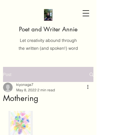
Poet and Writer Annie
Let creativity abound through
the written (and spoken!) word
Post
kiyonaga7
May 8, 2022
2 min read
Mothering