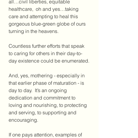
all…civil liberties, equitable 
healthcare,  oh and yes…taking 
care and attempting to heal this 
gorgeous blue-green globe of ours 
turning in the heavens.
Countless further efforts that speak 
to caring for others in their day-to-
day existence could be enumerated.
And, yes, mothering - especially in 
that earlier phase of maturation - is 
day to day.  It’s an ongoing 
dedication and commitment to 
loving and nourishing, to protecting 
and serving, to supporting and 
encouraging.  
If one pays attention, examples of 