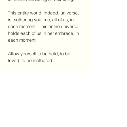
This entire world, indeed, universe, 
is mothering you, me, all of us, in 
each moment.  This entire universe 
holds each of us in her embrace, in 
each moment.
Allow yourself to be held, to be 
loved, to be mothered.
Allow for this.
Happy Mothers Day to all!  
Annie Kiyonaga 
May 8, 2022