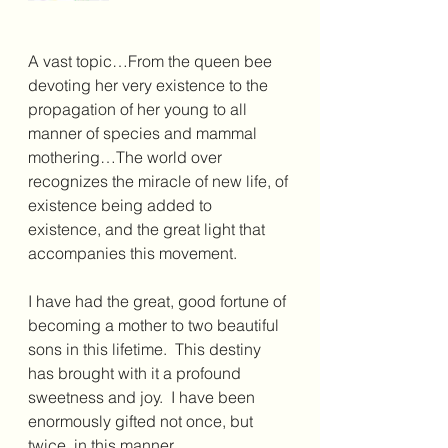
A vast topic…From the queen bee 
devoting her very existence to the 
propagation of her young to all 
manner of species and mammal 
mothering…The world over 
recognizes the miracle of new life, of 
existence being added to 
existence, and the great light that 
accompanies this movement.
I have had the great, good fortune of 
becoming a mother to two beautiful 
sons in this lifetime.  This destiny 
has brought with it a profound 
sweetness and joy.  I have been 
enormously gifted not once, but 
twice, in this manner.  