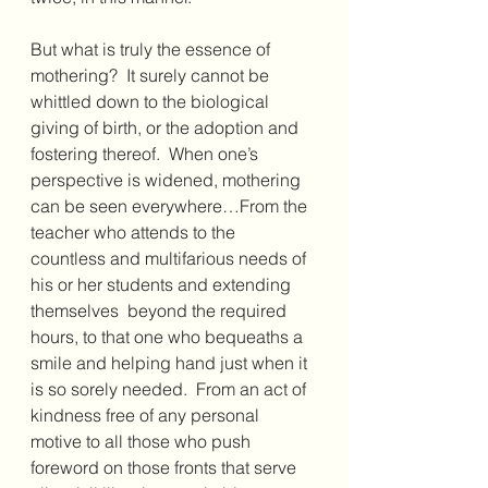
But what is truly the essence of 
mothering?  It surely cannot be 
whittled down to the biological 
giving of birth, or the adoption and 
fostering thereof.  When one’s 
perspective is widened, mothering 
can be seen everywhere…From the 
teacher who attends to the 
countless and multifarious needs of 
his or her students and extending 
themselves  beyond the required 
hours, to that one who bequeaths a 
smile and helping hand just when it 
is so sorely needed.  From an act of 
kindness free of any personal 
motive to all those who push 
foreword on those fronts that serve 