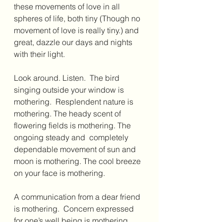
these movements of love in all 
spheres of life, both tiny (Though no 
movement of love is really tiny.) and 
great, dazzle our days and nights 
with their light. 
Look around. Listen.  The bird 
singing outside your window is 
mothering.  Resplendent nature is 
mothering. The heady scent of 
flowering fields is mothering. The 
ongoing steady and  completely 
dependable movement of sun and 
moon is mothering. The cool breeze 
on your face is mothering.   
A communication from a dear friend 
is mothering.  Concern expressed 
for one’s well being is mothering.  