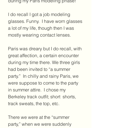
during my Paris modeling phase! 
I do recall I got a job modeling 
glasses. Funny.  I have worn glasses 
a lot of my life, though then I was 
mostly wearing contact lenses.
Paris was dreary but I do recall, with 
great affection, a certain encounter 
during my time there. We three girls 
had been invited to “a summer 
party.”  In chilly and rainy Paris, we 
were suppose to come to the party 
in summer attire.  I chose my 
Berkeley track outfit; short  shorts, 
track sweats, the top, etc.
There we were at the “summer 
party,” when we were suddenly 