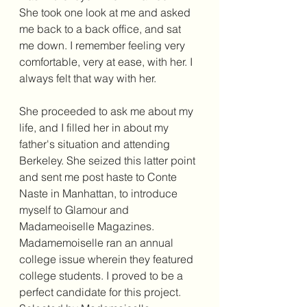
She took one look at me and asked 
me back to a back office, and sat 
me down. I remember feeling very 
comfortable, very at ease, with her. I 
always felt that way with her.
She proceeded to ask me about my 
life, and I filled her in about my 
father's situation and attending 
Berkeley. She seized this latter point 
and sent me post haste to Conte 
Naste in Manhattan, to introduce 
myself to Glamour and 
Madameoiselle Magazines. 
Madamemoiselle ran an annual 
college issue wherein they featured 
college students. I proved to be a 
perfect candidate for this project. 