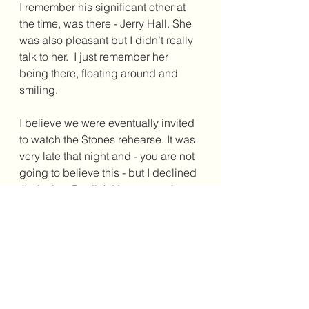
I remember his significant other at 
the time, was there - Jerry Hall. She 
was also pleasant but I didn’t really 
talk to her.  I just remember her 
being there, floating around and 
smiling.
I believe we were eventually invited 
to watch the Stones rehearse. It was 
very late that night and - you are not 
going to believe this - but I declined 
the invite.  Really!  I just remember 
feeling like it was not my scene 
anymore as the night progressed.  
Nothing untoward apparently 
happened but it was just the sense I 
had. It was very late and I wanted to 
go back to the apartment.