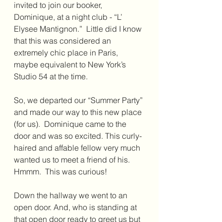
invited to join our booker, 
Dominique, at a night club - “L’ 
Elysee Mantignon.”  Little did I know 
that this was considered an 
extremely chic place in Paris, 
maybe equivalent to New York’s 
Studio 54 at the time. 
So, we departed our “Summer Party” 
and made our way to this new place 
(for us).  Dominique came to the 
door and was so excited. This curly-
haired and affable fellow very much 
wanted us to meet a friend of his.  
Hmmm.  This was curious!
Down the hallway we went to an 
open door. And, who is standing at 
that open door ready to greet us but 