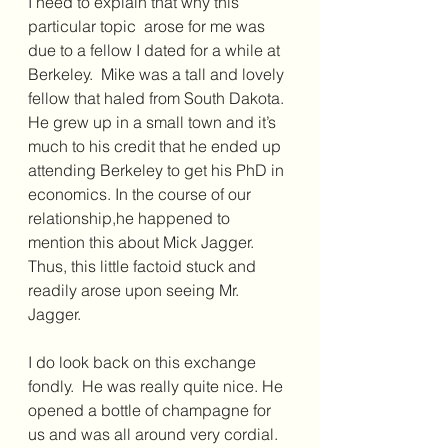
I need to explain that why this 
particular topic  arose for me was 
due to a fellow I dated for a while at 
Berkeley.  Mike was a tall and lovely 
fellow that haled from South Dakota. 
He grew up in a small town and it’s 
much to his credit that he ended up 
attending Berkeley to get his PhD in 
economics. In the course of our 
relationship,he happened to 
mention this about Mick Jagger. 
Thus, this little factoid stuck and 
readily arose upon seeing Mr. 
Jagger.
I do look back on this exchange 
fondly.  He was really quite nice. He 
opened a bottle of champagne for 
us and was all around very cordial.  