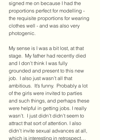
signed me on because I had the 
proportions perfect for modelling - 
the requisite proportions for wearing 
clothes well - and was also very 
photogenic.  
My sense is I was a bit lost, at that 
stage.  My father had recently died 
and I don’t think I was fully 
grounded and present to this new 
job.  I also just wasn’t all that 
ambitious.  It’s funny.  Probably a lot 
of the girls were invited to parties 
and such things, and perhaps these 
were helpful in getting jobs. I really 
wasn’t.  I just didn’t didn’t seem to 
attract that sort of attention. I also 
didn’t invite sexual advances at all, 
which is interesting in retrospect…