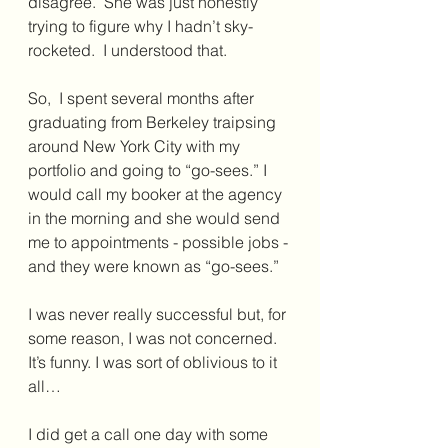
disagree.  She was just honestly 
trying to figure why I hadn’t sky-
rocketed.  I understood that.
So,  I spent several months after 
graduating from Berkeley traipsing 
around New York City with my 
portfolio and going to “go-sees.” I 
would call my booker at the agency 
in the morning and she would send 
me to appointments - possible jobs - 
and they were known as “go-sees.”
I was never really successful but, for 
some reason, I was not concerned. 
It’s funny. I was sort of oblivious to it 
all…
I did get a call one day with some 