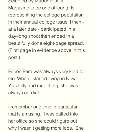
Selected by Mademoiselle 
Magazine to be one of four girls 
representing the college population 
in their annual college issue, I then - 
at a later date - participated in a  
day-long shoot then ended in a 
beautifully done eight-page spread. 
(First page in evidence above in this 
post.)
Eileen Ford was always very kind to 
me. When I started living in New 
York City and modelling, she was 
always cordial.
I remember one time in particular 
that is amusing.  I was called into 
her office so she could figure out 
why I wasn’t getting more jobs.  She 