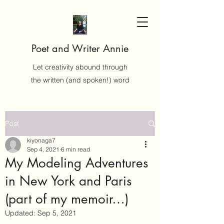
Poet and Writer Annie
Let creativity abound through
the written (and spoken!) word
Post
kiyonaga7
Sep 4, 2021
6 min read
My Modeling Adventures
in New York and Paris
(part of my memoir…)
Updated:
Sep 5, 2021