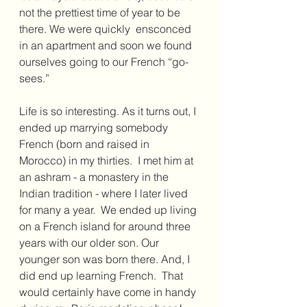
not the prettiest time of year to be 
there. We were quickly  ensconced 
in an apartment and soon we found 
ourselves going to our French “go-
sees.”  
Life is so interesting. As it turns out, I 
ended up marrying somebody 
French (born and raised in 
Morocco) in my thirties.  I met him at 
an ashram - a monastery in the 
Indian tradition - where I later lived 
for many a year.  We ended up living 
on a French island for around three 
years with our older son. Our 
younger son was born there. And, I 
did end up learning French.  That 
would certainly have come in handy 