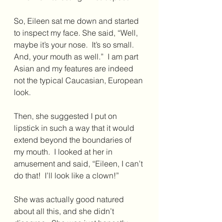
So, Eileen sat me down and started 
to inspect my face. She said, “Well, 
maybe it’s your nose.  It’s so small. 
And, your mouth as well.”  I am part 
Asian and my features are indeed 
not the typical Caucasian, European 
look.
Then, she suggested I put on 
lipstick in such a way that it would 
extend beyond the boundaries of 
my mouth.  I looked at her in 
amusement and said, “Eileen, I can’t 
do that!  I’ll look like a clown!”
She was actually good natured 
about all this, and she didn’t 