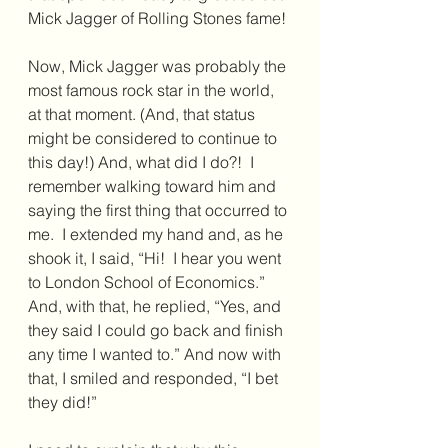
Mick Jagger of Rolling Stones fame!
Now, Mick Jagger was probably the 
most famous rock star in the world, 
at that moment. (And, that status 
might be considered to continue to 
this day!) And, what did I do?!  I 
remember walking toward him and 
saying the first thing that occurred to 
me.  I extended my hand and, as he 
shook it, I said, “Hi!  I hear you went 
to London School of Economics.”  
And, with that, he replied, “Yes, and 
they said I could go back and finish 
any time I wanted to.” And now with 
that, I smiled and responded, “I bet 
they did!”