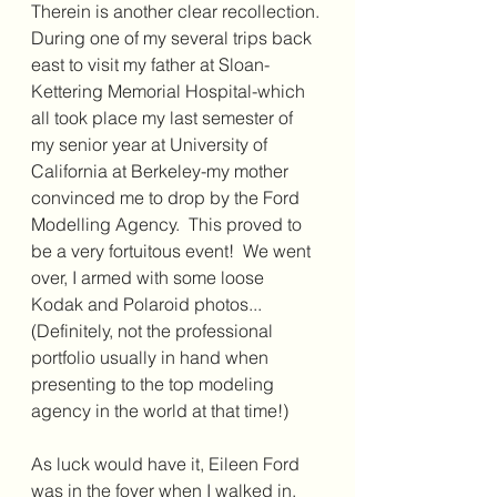
Therein is another clear recollection. 
During one of my several trips back 
east to visit my father at Sloan-
Kettering Memorial Hospital-which 
all took place my last semester of 
my senior year at University of 
California at Berkeley-my mother 
convinced me to drop by the Ford 
Modelling Agency.  This proved to 
be a very fortuitous event!  We went 
over, I armed with some loose 
Kodak and Polaroid photos...
(Definitely, not the professional 
portfolio usually in hand when 
presenting to the top modeling 
agency in the world at that time!)
As luck would have it, Eileen Ford 
was in the foyer when I walked in. 