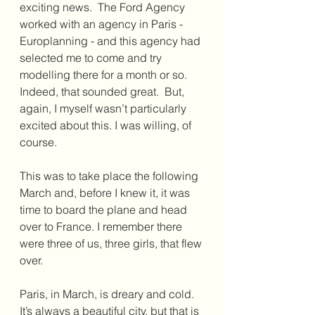
exciting news.  The Ford Agency 
worked with an agency in Paris - 
Europlanning - and this agency had 
selected me to come and try 
modelling there for a month or so. 
Indeed, that sounded great.  But, 
again, I myself wasn’t particularly 
excited about this. I was willing, of 
course.
This was to take place the following 
March and, before I knew it, it was 
time to board the plane and head 
over to France. I remember there 
were three of us, three girls, that flew 
over.
Paris, in March, is dreary and cold. 
It’s always a beautiful city, but that is 