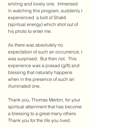
smiling and lovely one.  Immersed 
in watching this program, suddenly I 
experienced  a bolt of Shakti 
(spiritual energy) which shot out of 
his photo to enter me.
As there was absolutely no 
expectation of such an occurrence, I 
was surprised.  But then not.  This 
experience was a prasad (gift) and 
blessing that naturally happens 
when in the presence of such an 
illuminated one. 
Thank you, Thomas Merton, for your 
spiritual attainment that has become 
a blessing to a great many others. 
Thank you for the life you lived.