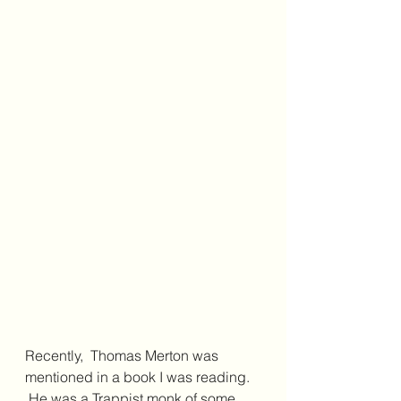
Recently,  Thomas Merton was 
mentioned in a book I was reading. 
 He was a Trappist monk of some 