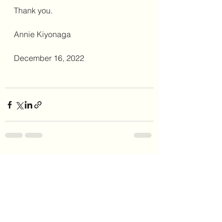
Thank you. 
Annie Kiyonaga
December 16, 2022
See All
Recent Posts