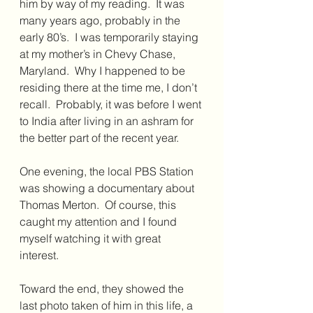
him by way of my reading.  It was 
many years ago, probably in the 
early 80’s.  I was temporarily staying 
at my mother’s in Chevy Chase, 
Maryland.  Why I happened to be 
residing there at the time me, I don’t 
recall.  Probably, it was before I went 
to India after living in an ashram for 
the better part of the recent year.
One evening, the local PBS Station 
was showing a documentary about 
Thomas Merton.  Of course, this 
caught my attention and I found 
myself watching it with great 
interest.  
Toward the end, they showed the 
last photo taken of him in this life, a 