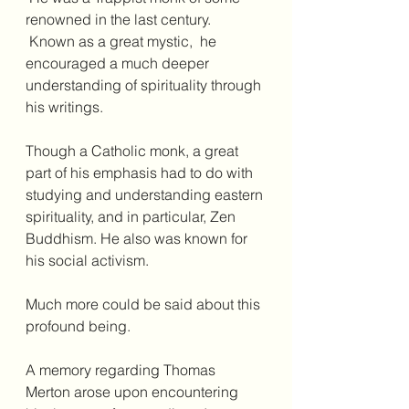
renowned in the last century. 
 Known as a great mystic,  he 
encouraged a much deeper 
understanding of spirituality through 
his writings.  
Though a Catholic monk, a great 
part of his emphasis had to do with 
studying and understanding eastern 
spirituality, and in particular, Zen 
Buddhism. He also was known for 
his social activism.
Much more could be said about this 
profound being.
A memory regarding Thomas 
Merton arose upon encountering 