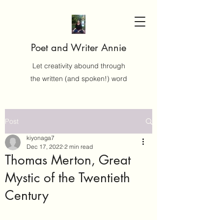
Poet and Writer Annie
Let creativity abound through
the written (and spoken!) word
Post
kiyonaga7
Dec 17, 2022
2 min read
Thomas Merton, Great
Mystic of the Twentieth
Century