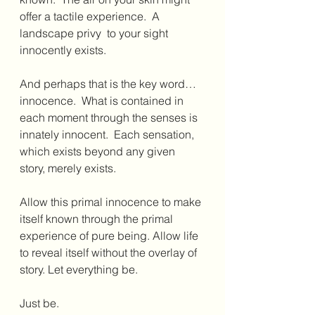
offer a tactile experience.  A 
landscape privy  to your sight 
innocently exists.
And perhaps that is the key word…
innocence.  What is contained in 
each moment through the senses is 
innately innocent.  Each sensation, 
which exists beyond any given 
story, merely exists.
Allow this primal innocence to make 
itself known through the primal 
experience of pure being. Allow life 
to reveal itself without the overlay of 
story. Let everything be.
Just be.