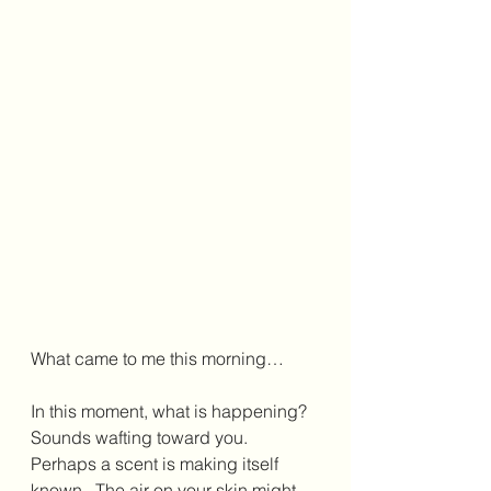
What came to me this morning…
In this moment, what is happening?  
Sounds wafting toward you.  
Perhaps a scent is making itself 
known.  The air on your skin might 