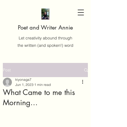
Poet and Writer Annie
Let creativity abound through
the written (and spoken!) word
Post
kiyonaga7
Jun 1, 2023
1 min read
What Came to me this
Morning…