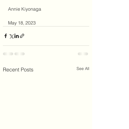
Annie Kiyonaga
May 18, 2023
See All
Recent Posts