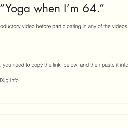
 “Yoga when I’m 64.”
oductory video before participating in any of the videos,
 you need to copy the link  below, and then paste it into
UXjg1hfo