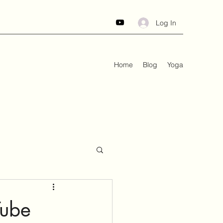
Log In
Home
Blog
Yoga
Tube