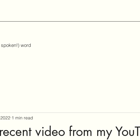
d spoken!) word
 2022
1 min read
recent video from my You