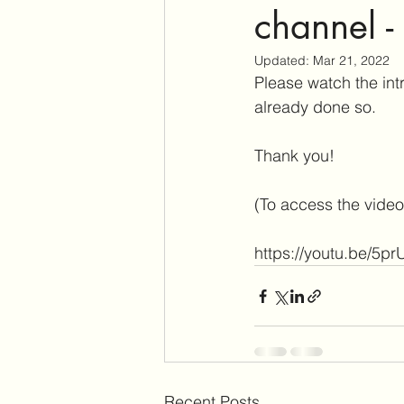
channel -
Updated:
Mar 21, 2022
Please watch the intr
already done so.
Thank you!
(To access the video,
https://youtu.be/5pr
Recent Posts