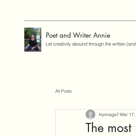
Poet and Writer Annie
Let creativity abound through the written (an
All Posts
kiyonaga7
Mar 17,
The most 