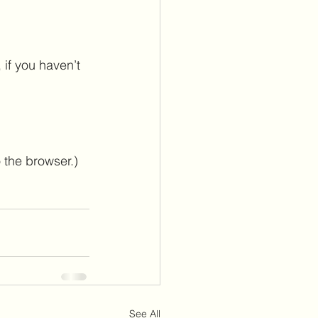
 if you haven’t 
 the browser.)
See All