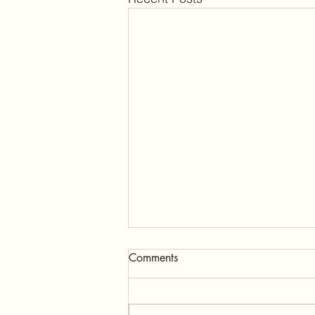
Comments
Ganeshpuri